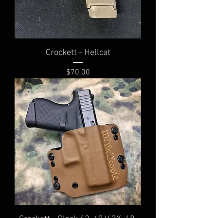
Crockett - Hellcat
Price
$70.00