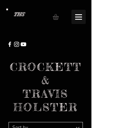
THS
CROCKETT
&
TRAVIS
HOLSTER