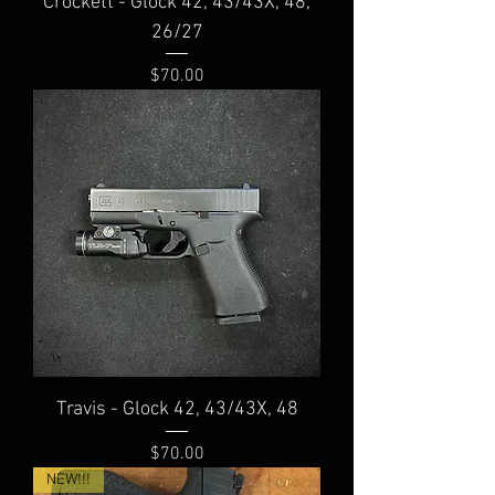
Crockett - Glock 42, 43/43X, 48,
26/27
Price
$70.00
Travis - Glock 42, 43/43X, 48
Price
$70.00
NEW!!!