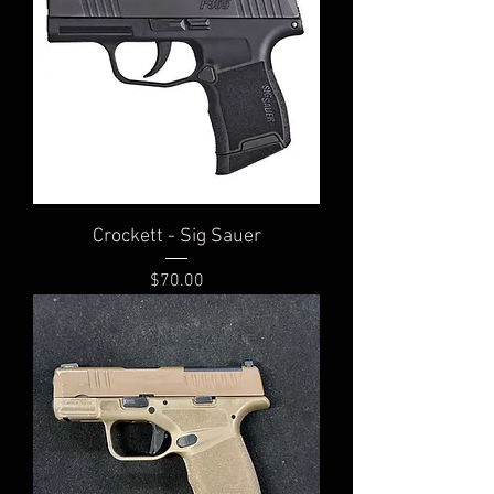
Crockett - Sig Sauer
Price
$70.00