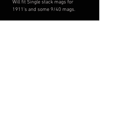
Will fit Single stack mags for
1911's and some 9/40 mags.
WMP Carrier is for Walther
Magnum Pistol .22WMR
*If there is a color not listed please
feel free to contact us about
getting it in.
REPAIR AND RETURN POLICY
We offer a lifetime warranty on our
holsters. If any holster needs
repairs we will do our best to fix
them and get them back to you.
FAQ
Shipping & Returns