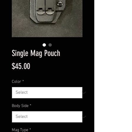
Single Mag Pouch
Price
$45.00
Color
*
Body Side
*
Mag Type
*