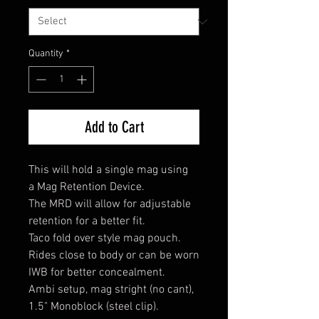
Quantity
*
Add to Cart
This will hold a single mag using
a Mag Retention Device.
The MRD will allow for adjustable
retention for a better fit.
Taco fold over style mag pouch.
Rides close to body or can be worn
IWB for better concealment.
Ambi setup, mag stright (no cant),
1.5" Monoblock (steel clip).