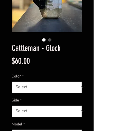
Cattleman - Glock
Price
$60.00
Color
*
Side
*
Model
*