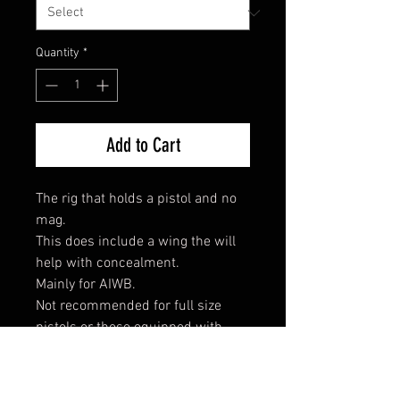
Quantity
*
Add to Cart
The rig that holds a pistol and no
mag.
This does include a wing the will
help with concealment.
Mainly for AIWB.
Not recommended for full size
pistols or those equipped with
lights.
*Gen 5 G22/23 will not fit.